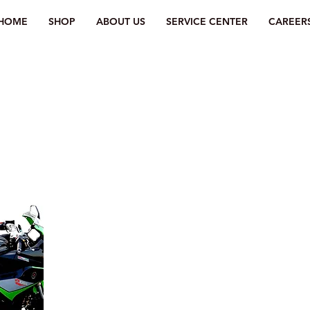
HOME
SHOP
ABOUT US
SERVICE CENTER
CAREER