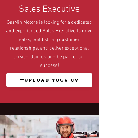
Sales Executive
GazMin Motors is looking for a dedicated
and experienced Sales Executive to drive
sales, build strong customer
relationships, and deliver exceptional
service. Join us and be part of our
success!
Upload your CV