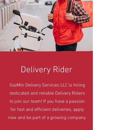
Delivery Rider
GazMin Delivery Services LLC is hiring
dedicated and reliable Delivery Riders
to join our team! If you have a passion
for fast and efficient deliveries, apply
now and be part of a growing company.