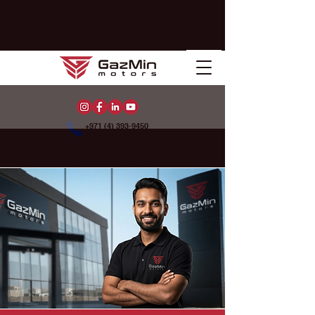
+971 (4) 393-9450