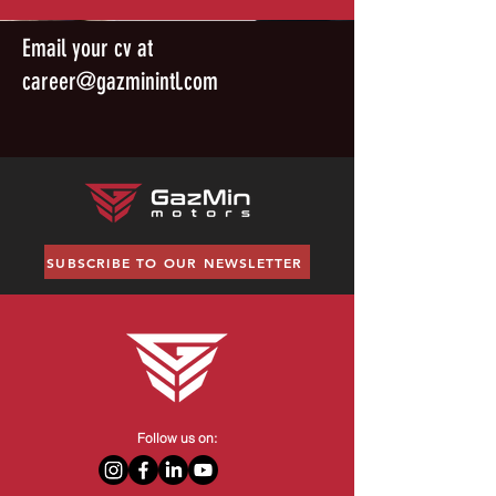
Email your cv at
career@gazminintl.com
SUBSCRIBE TO OUR NEWSLETTER
Follow us on: