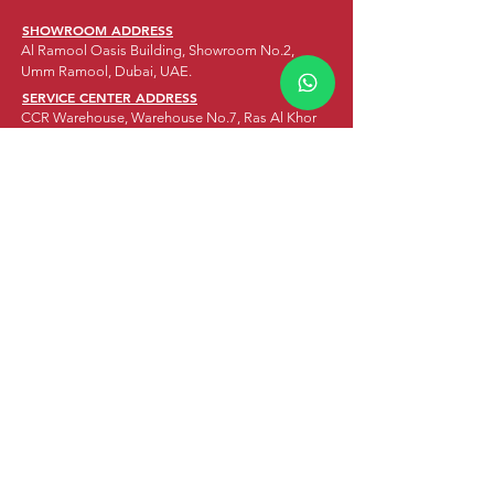
SHOWROOM ADDRESS
Al Ramool Oasis Building, Showroom No.2,
Umm Ramool, Dubai, UAE.
SERVICE CENTER ADDRESS
CCR Warehouse, Warehouse No.7, Ras Al Khor
Industrial Area 2, Dubai, UAE
HEAD OFFICE ADDRESS
1503 & 1504, Grosvenor Business Tower,
Business Bay, Dubai, UAE.
DELIVERY SERVICES ADDRESS
Residence 1072, Block B Offices, Mezzanine
Floor, Office No. 3C,
Abu Baker Al Siddique St., Al Muteena, Deira,
Dubai, UAE.
WORKING HOURS
WEEKDAYS: 10:00AM - 8:00PM
SATURDAY:
10:00AM - 8:00PM
SUNDAY:
CLOSED
OUR SEGMENTS
MOTORBIKES