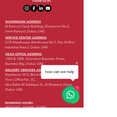
Follow us on:
SHOWROOM ADDRESS
Al Ramool Oasis Building, Showroom No.2,
Umm Ramool, Dubai, UAE.
SERVICE CENTER ADDRESS
CCR Warehouse, Warehouse No.7, Ras Al Khor
Industrial Area 2, Dubai, UAE
HEAD OFFICE ADDRESS
1503 & 1504, Grosvenor Business Tower,
Business Bay, Dubai, UAE.
DELIVERY SERVICES ADDRESS
how-can-we-help
Residence 1072, Block B Offices, Mezzanine
Floor, Office No. 3C,
Abu Baker Al Siddique St., Al Muteena, Deira,
1
Dubai, UAE.
WORKING HOURS
WEEKDAYS: 10:00AM - 8:00PM
SATURDAY:
10:00AM - 8:00PM
SUNDAY:
CLOSED