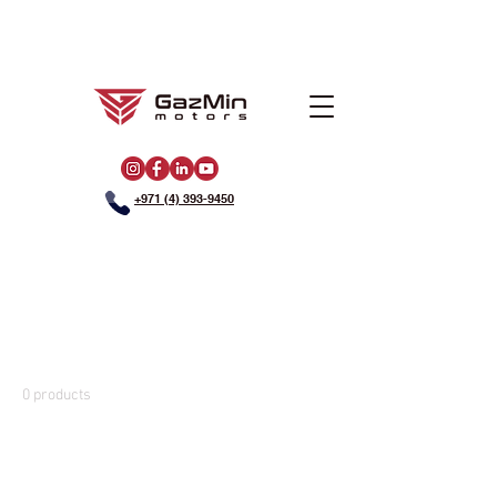
+971 (4) 393-9450
Home
Golf Carts
Golf Carts
0 products