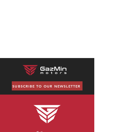
No products here yet...
In the meantime, you can choose a
different category to continue
shopping.
SUBSCRIBE TO OUR NEWSLETTER