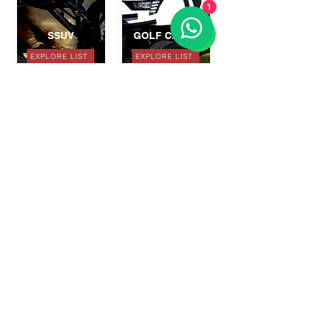
1
SSUV
GOLF CARTS
EXPLORE LIST
EXPLORE LIST
GET A DISCOUNT
SUBSCRIBE TO OUR NEWSLETTER
Follow us on: