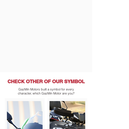
CHECK OTHER
OF OUR SYMBOL
GazMin Motors built a symbol for every
character, which GazMin Motor are you?