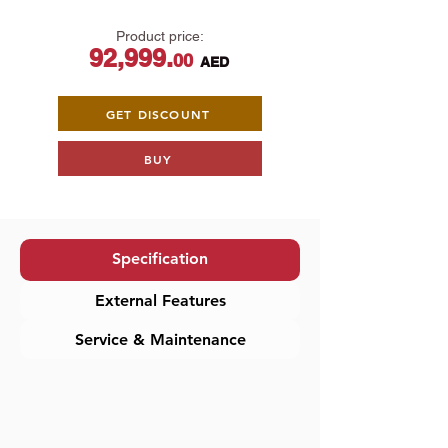
Product price:
92,999.
00
AED
​
GET DISCOUNT
BUY
Specification
External Features
Service & Maintenance