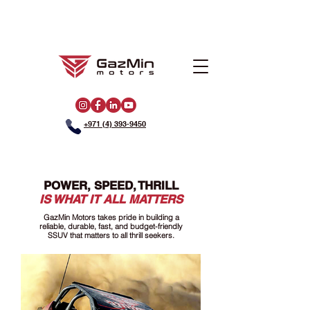
+971 (4) 393-9450
POWER, SPEED, THRILL
IS WHAT IT ALL MATTERS
GazMin Motors takes pride in building a
reliable, durable, fast, and budget-friendly
SSUV that matters to all thrill seekers.