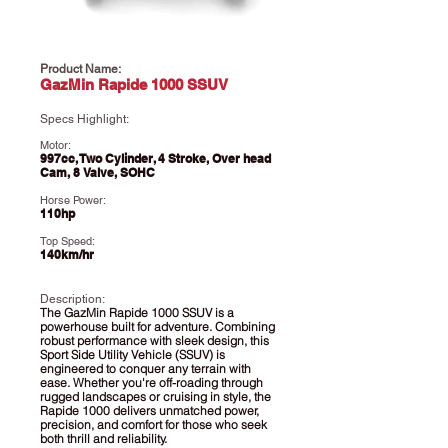
Product Name:
GazMin Rapide 1000 SSUV
Specs Highlight:
Motor:
997cc, Two Cylinder, 4 Stroke, Over head
Cam, 8 Valve, SOHC
Horse Power:
110hp
Top Speed:
140km/hr
Description:
​The GazMin Rapide 1000 SSUV is a
powerhouse built for adventure. Combining
robust performance with sleek design, this
Sport Side Utility Vehicle (SSUV) is
engineered to conquer any terrain with
ease. Whether you're off-roading through
rugged landscapes or cruising in style, the
Rapide 1000 delivers unmatched power,
precision, and comfort for those who seek
both thrill and reliability.