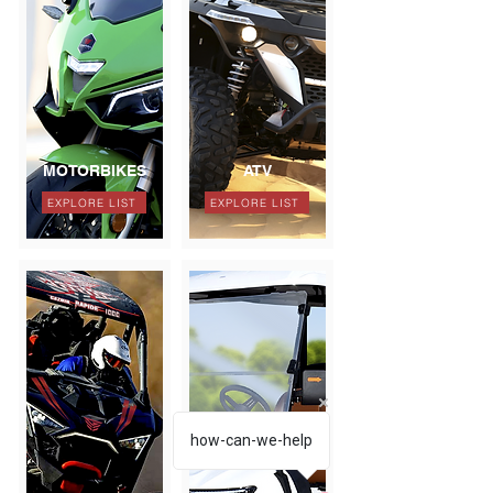
MOTORBIKES
ATV
EXPLORE LIST
EXPLORE LIST
how-can-we-help