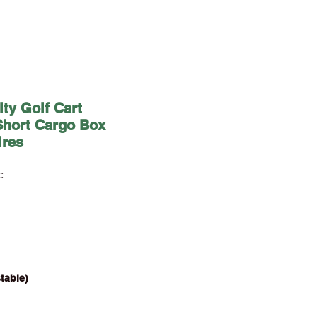
ity Golf Cart
Short Cargo Box
ires
:
justable)