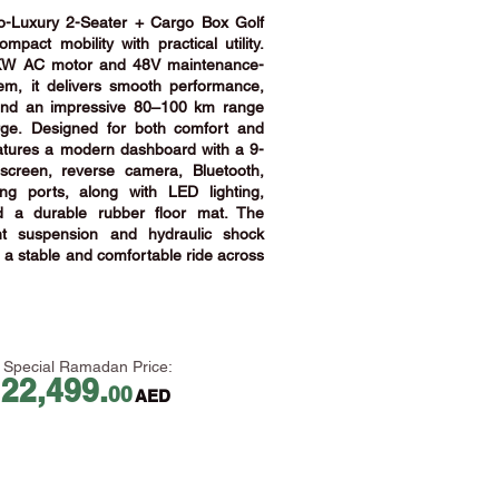
Luxury 2-Seater + Cargo Box Golf
pact mobility with practical utility.
KW AC motor and 48V maintenance-
tem, it delivers smooth performance,
 and an impressive 80–100 km range
rge.
Designed for both comfort and
 features a modern dashboard with a 9-
screen, reverse camera, Bluetooth,
g ports, along with LED lighting,
nd a durable rubber floor mat. The
nt suspension and hydraulic shock
a stable and comfortable ride across
Special Ramadan Price:
22,499.
00
AED
​