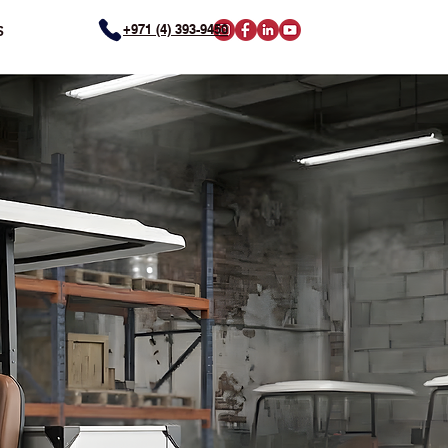
+971 (4) 393-9450
S