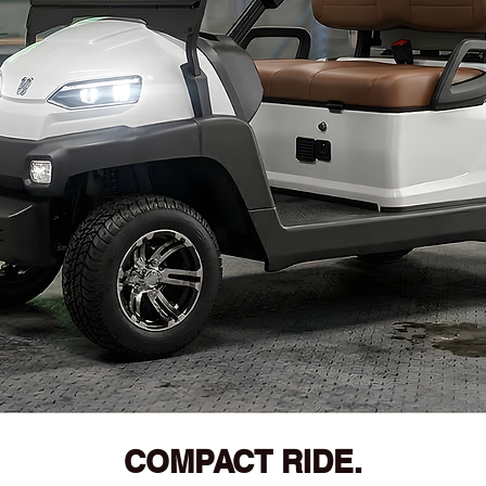
COMPACT RIDE.