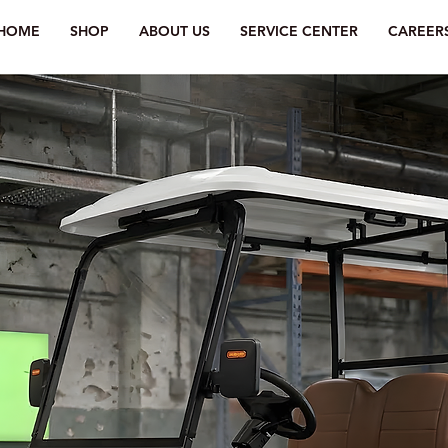
HOME
SHOP
ABOUT US
SERVICE CENTER
CAREER