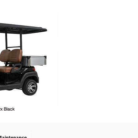
x Black
Maintenance