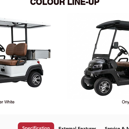
COLOUR LINE-UP
er White
Ony
Specification
External Features
Service & 