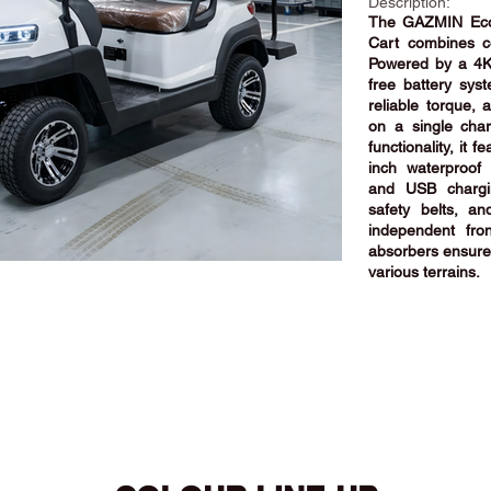
Description:
The GAZMIN Eco-
Cart combines com
Powered by a 4
free battery sys
reliable torque,
on a single cha
functionality, it
inch waterproof 
and USB chargin
safety belts, a
independent fro
absorbers ensure 
various terrains.