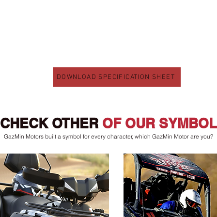
DOWNLOAD SPECIFICATION SHEET
CHECK OTHER
OF OUR SYMBOL
GazMin Motors built a symbol for every character, which GazMin Motor are you?