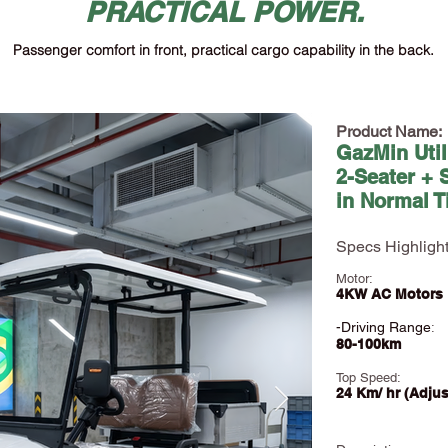
PRACTICAL POWER.
Passenger comfort in front, practical cargo capability in the back.
Product Name:
GazMin Util
2-Seater + 
in Normal T
Specs Highlight
Motor:
4KW AC Motors
-Driving Range
:
80-100km
Top Speed:
24 Km/ hr (Ad