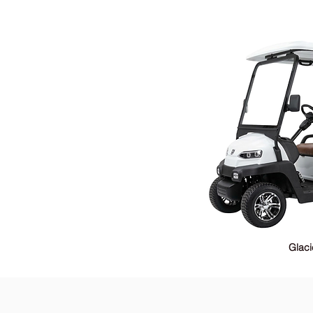
Glaci