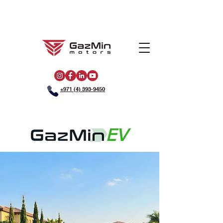
+971 (4) 393-9450