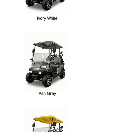
Ivory White
Ash Gray