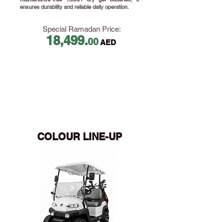
ensures durability and reliable daily operation.
Special Ramadan Price:
18,499.
00
AED
​
COLOUR LINE-UP