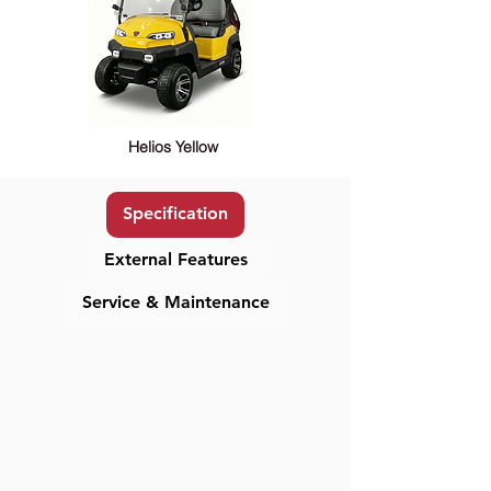
Helios Yellow
Specification
External Features
Service & Maintenance