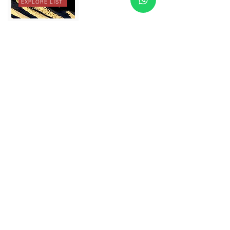
EXPLORE LIST
ATV
EXPLORE LIST