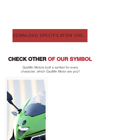
DOWNLOAD SPECIFICATION SHEET
CHECK OTHER
OF OUR SYMBOL
GazMin Motors built a symbol for every
character, which GazMin Motor are you?