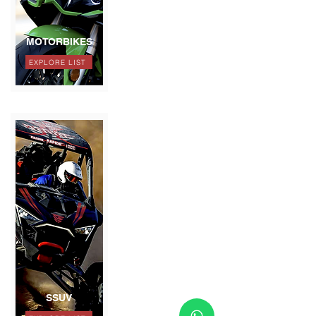
MOTORBIKES
EXPLORE LIST
SSUV