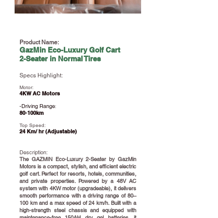
Product Name:
GazMin Eco-Luxury Golf Cart
2-Seater in Normal Tires
Specs Highlight:
Motor:
4KW AC Motors
-Driving Range
:
80-100km
Top Speed:
24 Km/ hr (Adjustable)
Description:
​The GAZMIN Eco-Luxury 2-Seater by GazMin
Motors is a compact, stylish, and efficient electric
golf cart. Perfect for resorts, hotels, communities,
and private properties. Powered by a 48V AC
system with 4KW motor (upgradeable), it delivers
smooth performance with a driving range of 80–
100 km and a max speed of 24 km/h. Built with a
high-strength steel chassis and equipped with
maintenance-free 150AH dry gel batteries, it