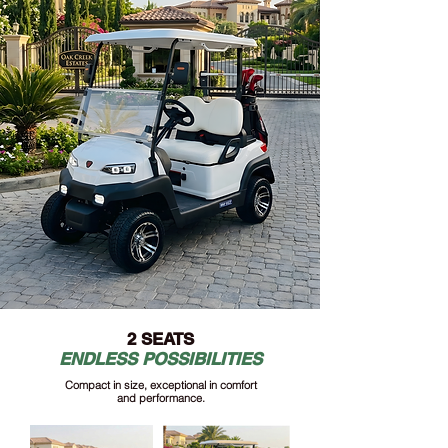
2 SEATS
ENDLESS POSSIBILITIES
Compact in size, exceptional in comfort
and performance.